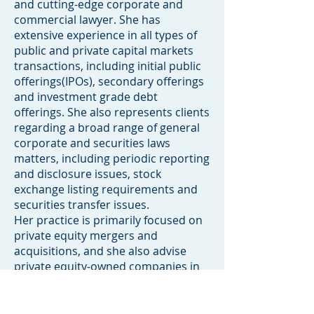
and cutting-edge corporate and
commercial lawyer. She has
extensive experience in all types of
public and private capital markets
transactions, including initial public
offerings(IPOs), secondary offerings
and investment grade debt
offerings. She also represents clients
regarding a broad range of general
corporate and securities laws
matters, including periodic reporting
and disclosure issues, stock
exchange listing requirements and
securities transfer issues.
Her practice is primarily focused on
private equity mergers and
acquisitions, and she also advise
private equity-owned companies in
their strategic business decisions
and management.