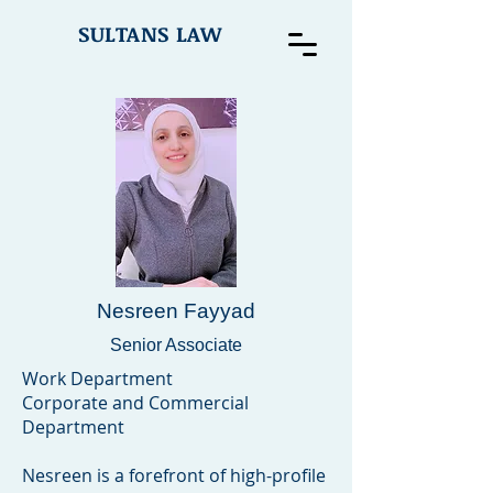
SULTANS LAW
Nesreen Fayyad
Senior Associate
Work Department
Corporate and Commercial
Department
Nesreen is a forefront of high-profile