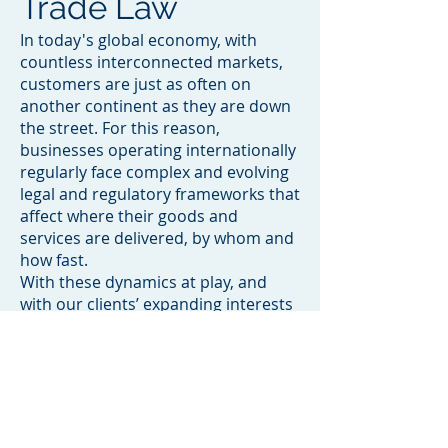
Trade Law
In today's global economy, with
countless interconnected markets,
customers are just as often on
another continent as they are down
the street. For this reason,
businesses operating internationally
regularly face complex and evolving
legal and regulatory frameworks that
affect where their goods and
services are delivered, by whom and
how fast.
With these dynamics at play, and
with our clients’ expanding interests
in mind, Sultans Law's International
Trade practice has long offered
informed and effective guidance on
all aspects of international trade law,
we are ideally positioned to tackle
the full gamut of international issues