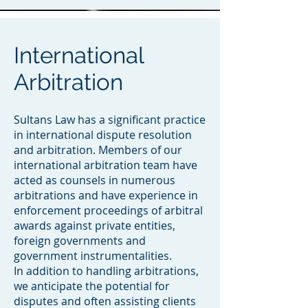
International
Arbitration
Sultans Law has a significant practice
in international dispute resolution
and arbitration. Members of our
international arbitration team have
acted as counsels in numerous
arbitrations and have experience in
enforcement proceedings of arbitral
awards against private entities,
foreign governments and
government instrumentalities.
In addition to handling arbitrations,
we anticipate the potential for
disputes and often assisting clients