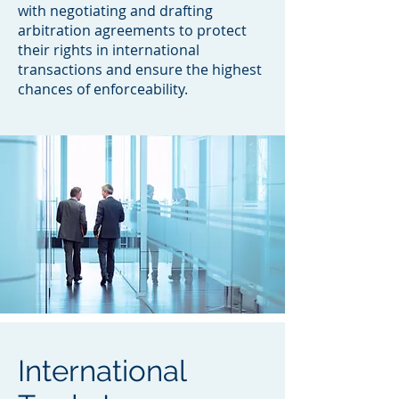
with negotiating and drafting
arbitration agreements to protect
their rights in international
transactions and ensure the highest
chances of enforceability.
International