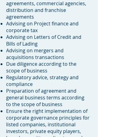
agreements, commercial agencies,
distribution and franchise
agreements
Advising on Project finance and
corporate tax
​Advising on Letters of Credit and
Bills of Lading
Advising on mergers and
acquisitions transactions
Due diligence according to the
scope of business
Regulatory advice, strategy and
compliance
Preparation of agreement and
general business terms according
to the scope of business
Ensure the right implementation of
corporate governance principles for
listed companies, institutional
investors, private equity players,