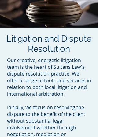
Litigation and Dispute
Resolution
Our creative, energetic litigation
team is the heart of Sultans Law's
dispute resolution practice. We
offer a range of tools and services in
relation to both local litigation and
international arbitration.
Initially, we focus on resolving the
dispute to the benefit of the client
without substantial legal
involvement whether through
negotiation, mediation or