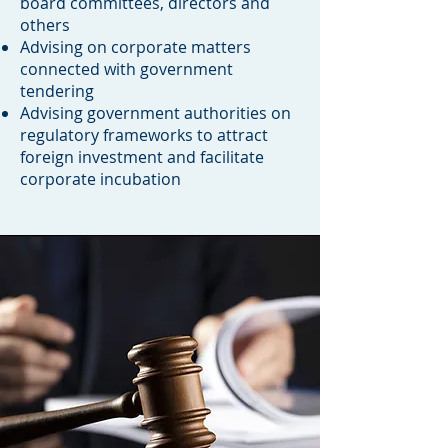
board committees, directors and
others
Advising on corporate matters
connected with government
tendering
Advising government authorities on
regulatory frameworks to attract
foreign investment and facilitate
corporate incubation