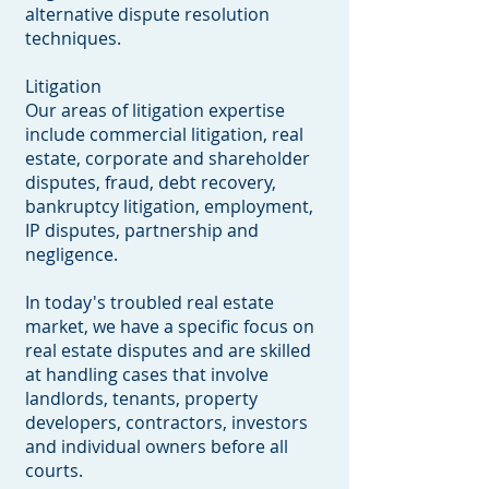
alternative dispute resolution
techniques.
Litigation
Our areas of litigation expertise
include commercial litigation, real
estate, corporate and shareholder
disputes, fraud, debt recovery,
bankruptcy litigation, employment,
IP disputes, partnership and
negligence.
In today's troubled real estate
market, we have a specific focus on
real estate disputes and are skilled
at handling cases that involve
landlords, tenants, property
developers, contractors, investors
and individual owners before all
courts.