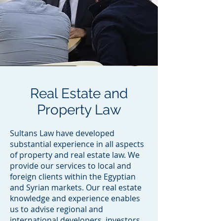
Real Estate and
Property Law
Sultans Law have developed
substantial experience in all aspects
of property and real estate law. We
provide our services to local and
foreign clients within the Egyptian
and Syrian markets. Our real estate
knowledge and experience enables
us to advise regional and
international developers, investors,