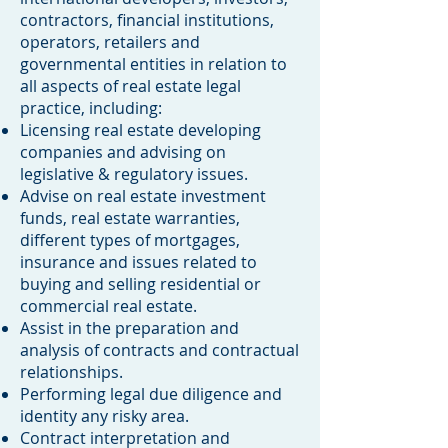
contractors, financial institutions,
operators, retailers and
governmental entities in relation to
all aspects of real estate legal
practice, including:
Licensing real estate developing
companies and advising on
legislative & regulatory issues.
Advise on real estate investment
funds, real estate warranties,
different types of mortgages,
insurance and issues related to
buying and selling residential or
commercial real estate.
Assist in the preparation and
analysis of contracts and contractual
relationships.
Performing legal due diligence and
identity any risky area.
Contract interpretation and