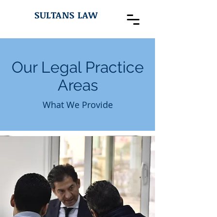
SULTANS LAW
Our Legal Practice
Areas
What We Provide