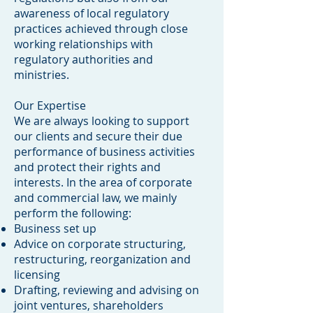
awareness of local regulatory
practices achieved through close
working relationships with
regulatory authorities and
ministries.
Our Expertise
We are always looking to support
our clients and secure their due
performance of business activities
and protect their rights and
interests. In the area of corporate
and commercial law, we mainly
perform the following:
Business set up
Advice on corporate structuring,
restructuring, reorganization and
licensing
Drafting, reviewing and advising on
joint ventures, shareholders