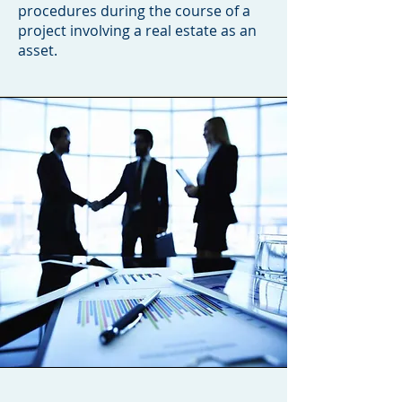
procedures during the course of a
project involving a real estate as an
asset.