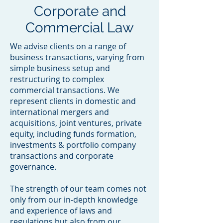
Corporate and
Commercial Law
We advise clients on a range of
business transactions, varying from
simple business setup and
restructuring to complex
commercial transactions. We
represent clients in domestic and
international mergers and
acquisitions, joint ventures, private
equity, including funds formation,
investments & portfolio company
transactions and corporate
governance.
The strength of our team comes not
only from our in-depth knowledge
and experience of laws and
regulations but also from our