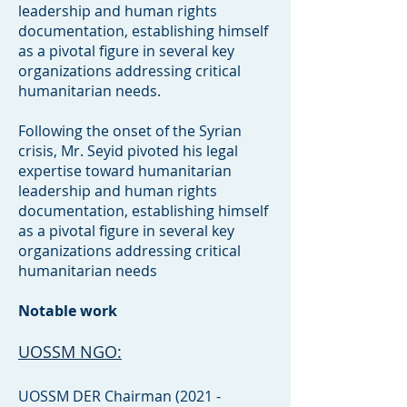
leadership and human rights
documentation, establishing himself
as a pivotal figure in several key
organizations addressing critical
humanitarian needs.
Following the onset of the Syrian
crisis, Mr. Seyid pivoted his legal
expertise toward humanitarian
leadership and human rights
documentation, establishing himself
as a pivotal figure in several key
organizations addressing critical
humanitarian needs
Notable work
UOSSM NGO:
UOSSM DER Chairman (2021 -