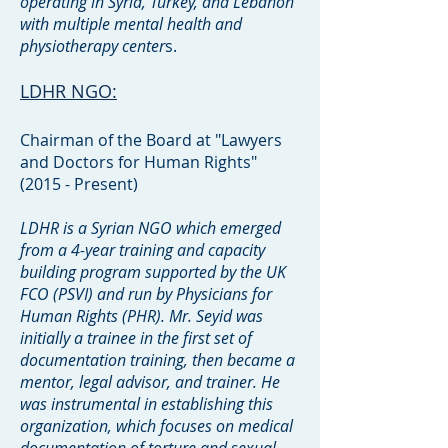
operating in Syria, Turkey, and Lebanon
with multiple mental health and
physiotherapy center
s.
LDHR NGO:
Chairman of the Board at "Lawyers
and Doctors for Human Rights"
(2015 - Present)
LDHR is a Syrian NGO which emerged
from a 4-year training and capacity
building program supported by the UK
FCO (PSVI) and run by Physicians for
Human Rights (PHR). Mr. Seyid was
initially a trainee in the first set of
documentation training, then became a
mentor, legal advisor, and trainer. He
was instrumental in establishing this
organization, which focuses on medical