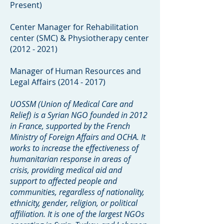
Present)
Center Manager for Rehabilitation
center (SMC) & Physiotherapy center
(2012 - 2021)
Manager of Human Resources and
Legal Affairs
(2014 - 2017)
UOSSM (Union of Medical Care and
Relief) is a Syrian NGO founded in 2012
in France, supported by the French
Ministry of Foreign Affairs and OCHA. It
works to increase the effectiveness of
humanitarian response in areas of
crisis, providing medical aid and
support to affected people and
communities, regardless of nationality,
ethnicity, gender, religion, or political
affiliation. It is one of the largest NGOs