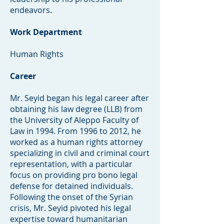
endeavors.
Work Department
Human Rights
Career
Mr. Seyid began his legal career after
obtaining his law degree (LLB) from
the University of Aleppo Faculty of
Law in 1994. From 1996 to 2012, he
worked as a human rights attorney
specializing in civil and criminal court
representation, with a particular
focus on providing pro bono legal
defense for detained individuals.
Following the onset of the Syrian
crisis, Mr. Seyid pivoted his legal
expertise toward humanitarian