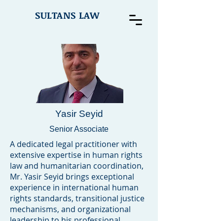
SULTANS LAW
Yasir Seyid
Senior Associate
A dedicated legal practitioner with
extensive expertise in human rights
law and humanitarian coordination,
Mr. Yasir Seyid brings exceptional
experience in international human
rights standards, transitional justice
mechanisms, and organizational
leadership to his professional