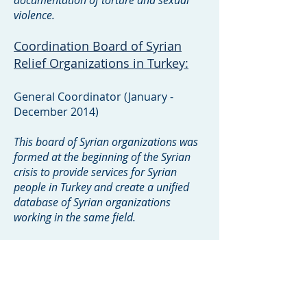
documentation of torture and sexual
violence.
Coordination Board of Syrian
Relief Organizations in Turkey:
General Coordinator (January -
December 2014)
This board of Syrian organizations was
formed at the beginning of the Syrian
crisis to provide services for Syrian
people in Turkey and create a unified
database of Syrian organizations
working in the same field.
The Local Council of Idleb City:
Manager of Public Relations Office
(December 2012 - March 2014)